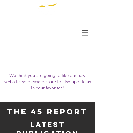
THE INSTITUTE FOR
DIVERSITY AND
ETHICS IN SPORT
OUR WEBSITE HAS MOVED!
Please visit us at
https://www.tidessport.org
We think you are going to like our new
website, so please be sure to also update us
in your favorites!
the 45 report
latest