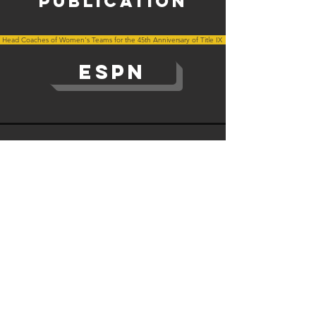
publication
 Head Coaches of Women's Teams for the 45th Anniversary of Title IX
ESPN
The Institute for Diversity and Ethics in Sport © All rights
reserved.