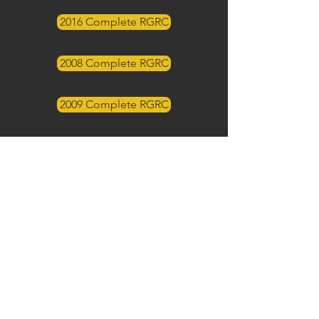
2016 Complete RGRC
2008 Complete RGRC
2009 Complete RGRC
2011 Complete RGRC
2012 Complete RGRC
2001 Complete RGRC
2005 Complete RGRC
2003 Complete RGRC