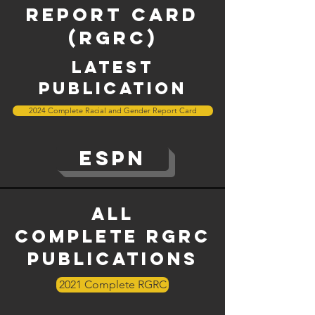
report card
(RGRC)
latest
publication
2024 Complete Racial and Gender Report Card
ESPN
All
complete
rgrc
Publications
2021 Complete RGRC