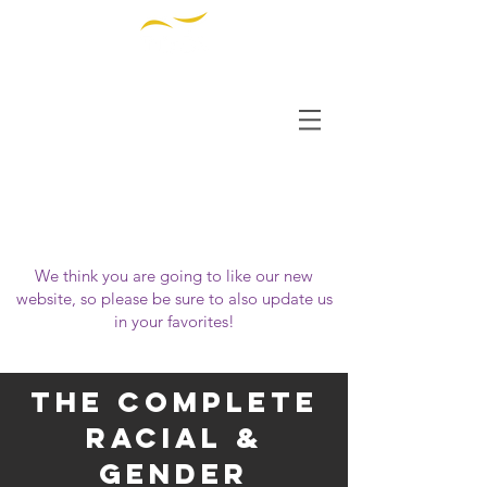
THE INSTITUTE FOR
DIVERSITY AND
ETHICS IN SPORT
OUR WEBSITE HAS MOVED!
Please visit us at
https://www.tidessport.org
We think you are going to like our new
website, so please be sure to also update us
in your favorites!
The complete
racial &
gender