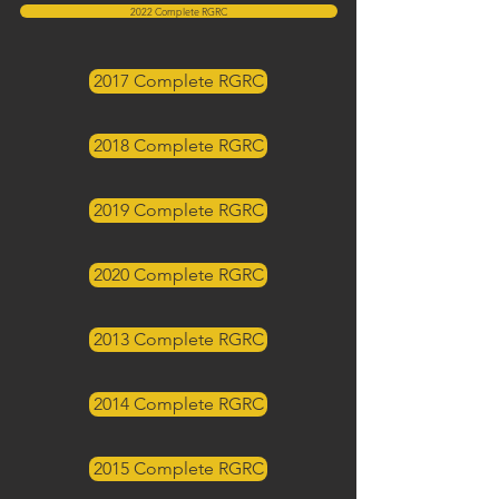
2022 Complete RGRC
2017 Complete RGRC
2018 Complete RGRC
2019 Complete RGRC
2020 Complete RGRC
2013 Complete RGRC
2014 Complete RGRC
2015 Complete RGRC