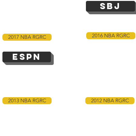
SBJ
2016 NBA RGRC
2017 NBA RGRC
ESPN
2013 NBA RGRC
2012 NBA RGRC