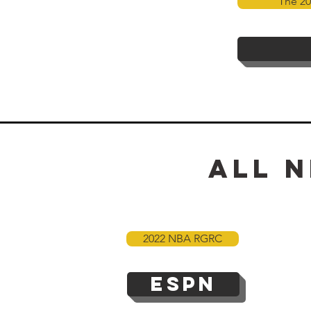
The 20
All
n
2022 NBA RGRC
ESPN