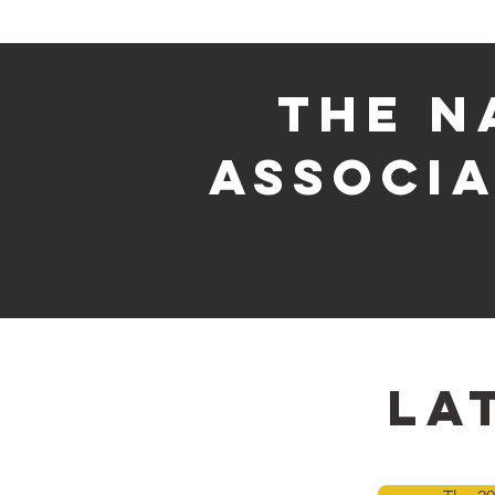
The n
associa
la