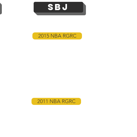
SBJ
2015 NBA RGRC
2011 NBA RGRC