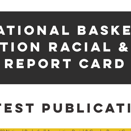
ational bask
tion racial 
report card
test publicat