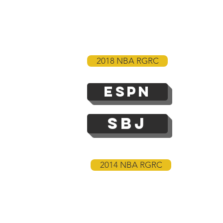
2018 NBA RGRC
ESPN
SBJ
2014 NBA RGRC