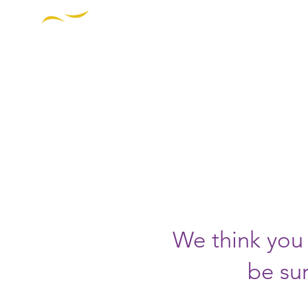
THE INSTITUTE FOR DIVERSIT
ETHICS IN SPORT
OUR W
P
https
We think you 
be sur