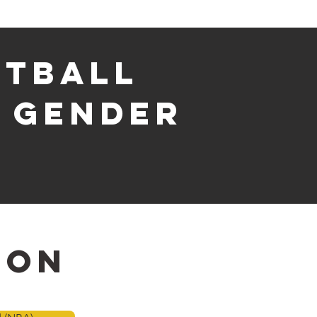
etball
& gender
ion