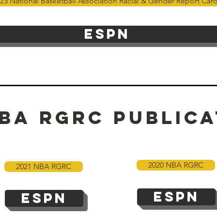
23 National Basketball Association Racial & Gender Report Car
ESPN
ba
rgrc Publica
2020 NBA RGRC
2021 NBA RGRC
ESPN
ESPN