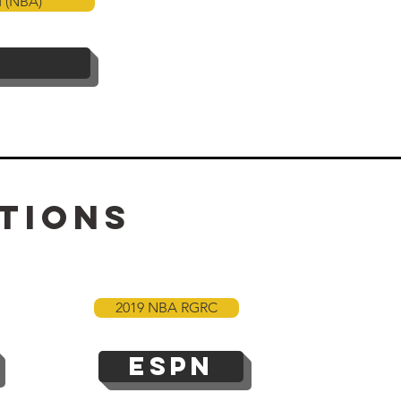
d (NBA)
tions
2019 NBA RGRC
ESPN