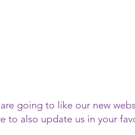
Y AND
EBSITE HAS 
lease visit us 
://www.tidesspo
are going to like our new webs
e to also update us in your fav