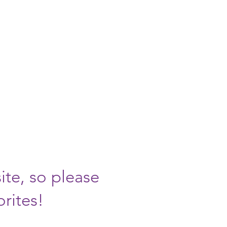
MOVED!
at
rt.org
ite, so please
orites!