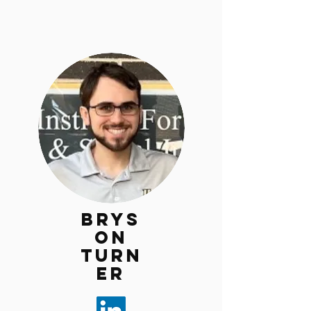
Brys
on
Turn
er