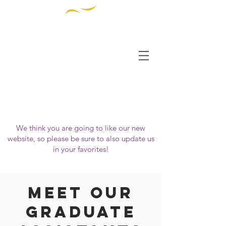
THE INSTITUTE FOR
DIVERSITY AND
ETHICS IN SPORT
OUR WEBSITE HAS MOVED!
Please visit us at
https://www.tidessport.org
We think you are going to like our new
website, so please be sure to also update us
in your favorites!
Meet Our
Graduate