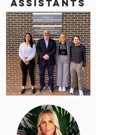
Assistants