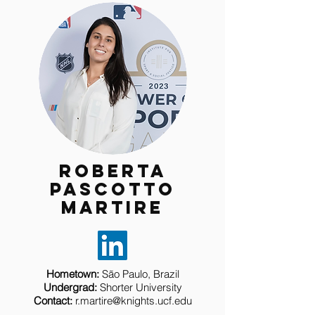
Roberta
Pascotto
Martire
Hometown:
São Paulo, Brazil
Undergrad:
Shorter University
Contact:
r.martire@knights.ucf.edu