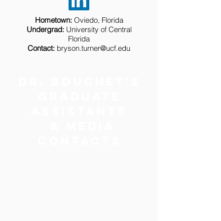
Hometown:
Oviedo, Florida
Undergrad:
University of Central
Florida
Contact:
bryson.turner@ucf.edu
Dr. bouchet's
Graduate
Assistants
& Media
Contacts