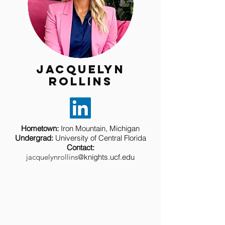
Jacquelyn
rollins
Hometown
:
Iron Mountain, Michigan
Undergrad
:
University of Central Florida
Contact
:
jacquelynrollins@
knights.
ucf.edu