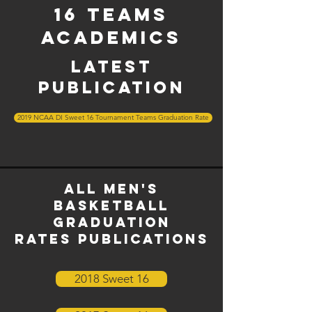
16 Teams
Academics
latest
publication
2019 NCAA DI Sweet 16 Tournament Teams Graduation Rate
All men's
basketball
graduation
rates
Publications
2018 Sweet 16