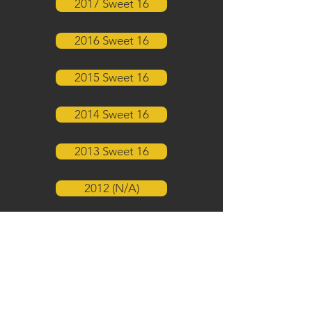
2017 Sweet 16
2016 Sweet 16
2015 Sweet 16
2014 Sweet 16
2013 Sweet 16
2012 (N/A)
2011 Sweet 16
2010 Sweet 16
2009 Sweet 16