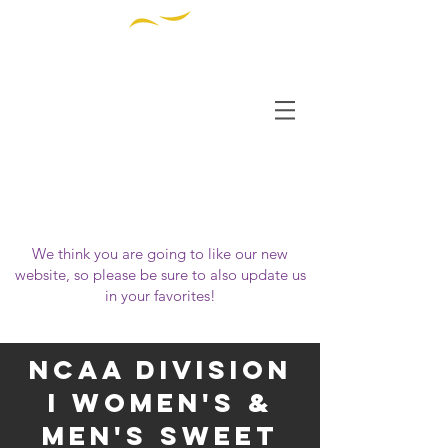
THE INSTITUTE FOR
DIVERSITY AND
ETHICS IN SPORT
OUR WEBSITE HAS MOVED!
Please visit us at
https://www.tidessport.org
We think you are going to like our new
website, so please be sure to also update us
in your favorites!
NCAA Division
i Women's &
Men's Sweet