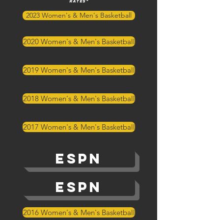
rates"
2023 Women's & Men's Basketball
2020 Women's & Men's Basketball
2019 Women's & Men's Basketball
2018 Women's & Men's Basketball
2017 Women's & Men's Basketball
ESPN
ESPN
2016 Women's & Men's Basketball