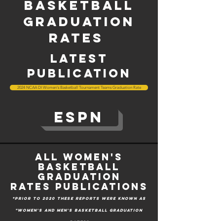
Basketball
graduation
rates
latest
publication
2024 NCAA DI Women's Basketball Tournament Teams Graduation Rate
ESPN
All Women's
basketball
graduation
rates
Publications
*prior to 2020 these reports were known as
"Women's and men's basketball graduation