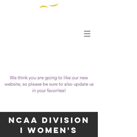
THE INSTITUTE FOR
DIVERSITY AND
ETHICS IN SPORT
OUR WEBSITE HAS MOVED!
Please visit us at
https://www.tidessport.org
We think you are going to like our new
website, so please be sure to also update us
in your favorites!
NCAA Division
i woMen's