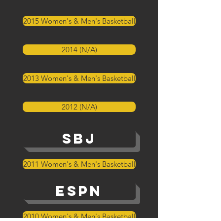
2015 Women's & Men's Basketball
2014 (N/A)
2013 Women's & Men's Basketball
2012 (N/A)
SBJ
2011 Women's & Men's Basketball
ESPN
2010 Women's & Men's Basketball